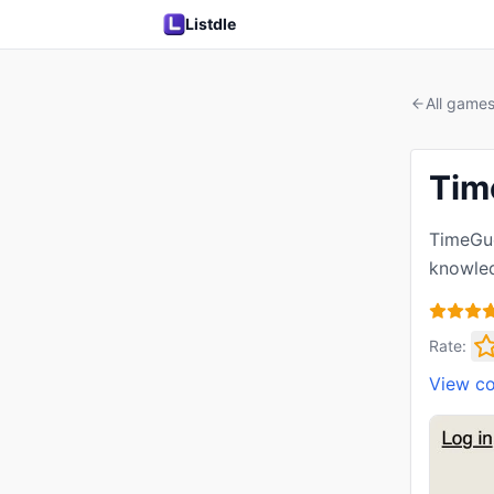
Listdle
All game
Tim
TimeGue
knowled
Rate:
View c