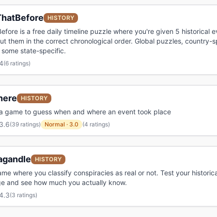
hatBefore
HISTORY
fore is a free daily timeline puzzle where you're given 5 historical 
ut them in the correct chronological order. Global puzzles, country-sp
some state-specific.
4
(
6 ratings
)
nere
HISTORY
via game to guess when and where an event took place
3.6
(
39 ratings
)
Normal
·
3.0
(4 ratings)
agandle
HISTORY
ame where you classify conspiracies as real or not. Test your historica
e and see how much you actually know.
4.3
(
3 ratings
)