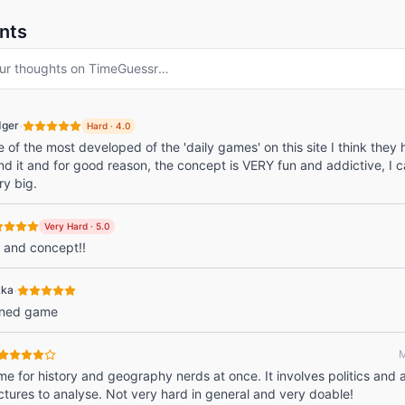
nts
ur thoughts on
TimeGuessr
…
·
dger
Hard
·
4.0
e of the most developed of the 'daily games' on this site I think they
d it and for good reason, the concept is VERY fun and addictive, I c
ry big.
Very Hard
·
5.0
 and concept!!
·
kka
gned game
M
e for history and geography nerds at once. It involves politics and 
ctures to analyse. Not very hard in general and very doable!