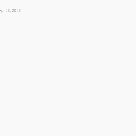
Apr 23, 2026