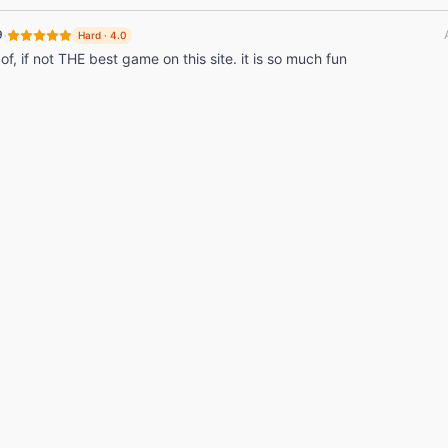
·
9
Hard
·
4.0
 of, if not THE best game on this site. it is so much fun
© 2026 Listdle ·
About
·
Privacy Policy