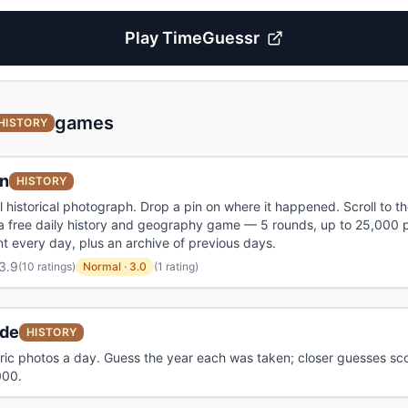
Play
TimeGuessr
games
HISTORY
in
HISTORY
l historical photograph. Drop a pin on where it happened. Scroll to th
 a free daily history and geography game — 5 rounds, up to 25,000 p
 every day, plus an archive of previous days.
3.9
(
10 ratings
)
Normal
·
3.0
(1 rating)
de
HISTORY
oric photos a day. Guess the year each was taken; closer guesses sc
000.