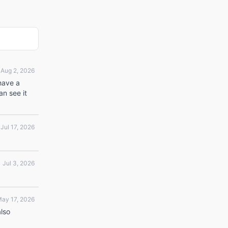
Aug 2, 2026
 have a
an see it
Jul 17, 2026
Jul 3, 2026
ay 17, 2026
also