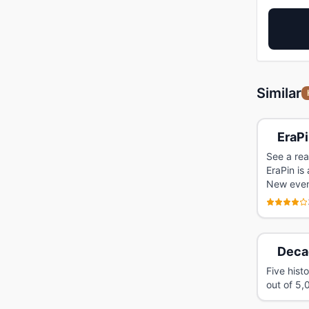
Similar
EraP
See a rea
EraPin is
New event
Deca
Five hist
out of 5,