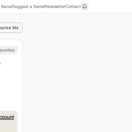
About
Suggest a Game
Newsletter
Contact
rprise Me
avorites
y