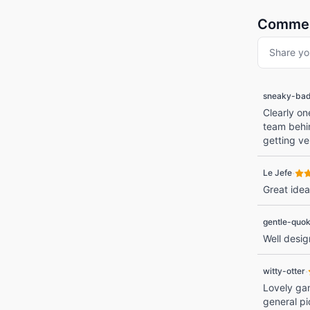
Comme
Share yo
sneaky-ba
Clearly on
team behin
getting ve
·
Le Jefe
Great idea
gentle-quo
Well desi
·
witty-otter
Lovely gam
general pi