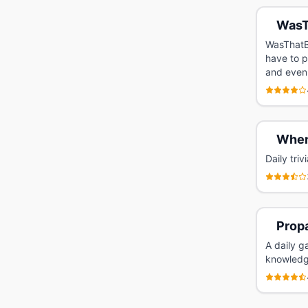
WasT
WasThatBe
have to p
and even 
Whe
Daily tri
Prop
A daily g
knowledg