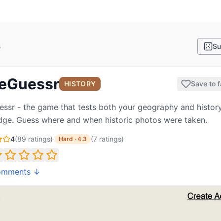
s
Su
eGuessr
HISTORY
Save to f
ssr - the game that tests both your geography and histor
ge. Guess where and when historic photos were taken.
4
(
89
ratings)
·
(
7
ratings
)
Hard
·
4.3
omments ↓