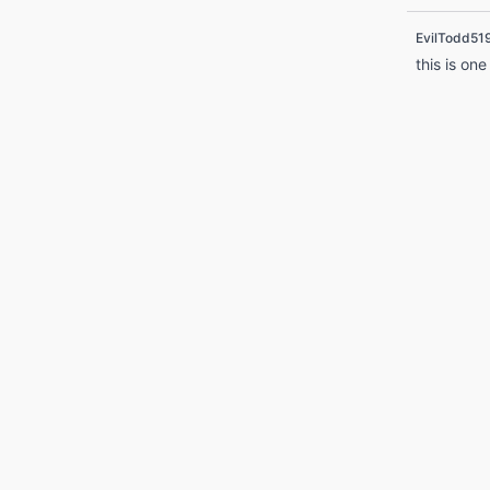
EvilTodd51
this is one