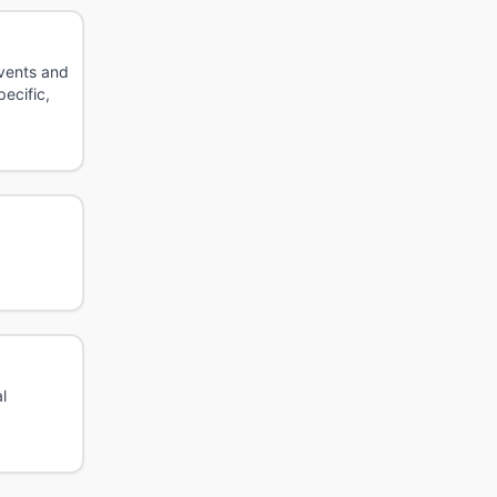
events and
ecific,
l