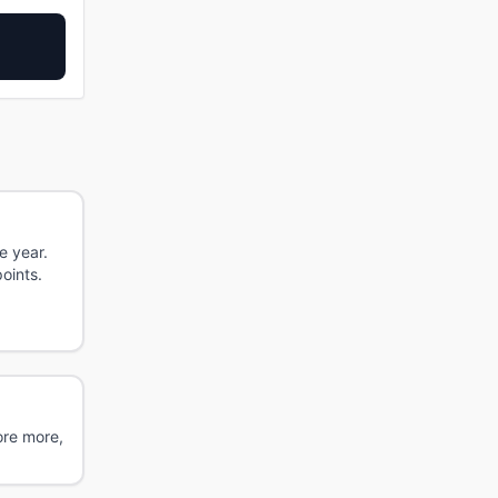
e year.
oints.
ore more,