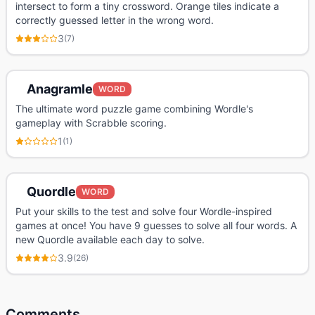
intersect to form a tiny crossword. Orange tiles indicate a
correctly guessed letter in the wrong word.
3
(
7
)
Anagramle
WORD
The ultimate word puzzle game combining Wordle's
gameplay with Scrabble scoring.
1
(
1
)
Quordle
WORD
Put your skills to the test and solve four Wordle-inspired
games at once! You have 9 guesses to solve all four words. A
new Quordle available each day to solve.
3.9
(
26
)
Comments