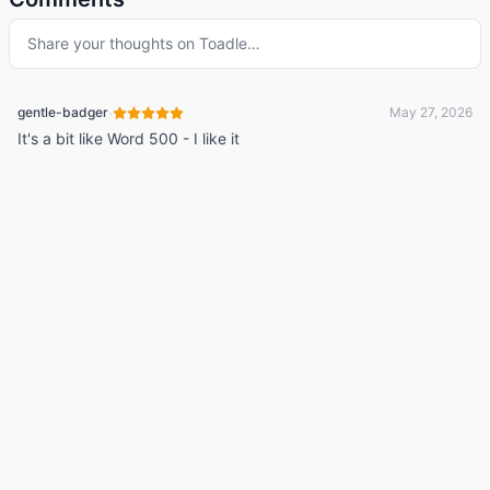
Share your thoughts on
Toadle
…
·
gentle-badger
May 27, 2026
It's a bit like Word 500 - I like it