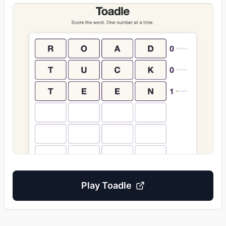
Play
Toadle