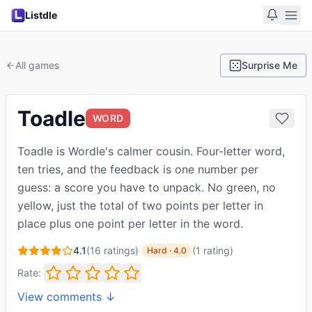
Listdle
All games
Surprise Me
Toadle
WORD
Toadle is Wordle's calmer cousin. Four-letter word,
ten tries, and the feedback is one number per
guess: a score you have to unpack. No green, no
yellow, just the total of two points per letter in
place plus one point per letter in the word.
4.1
(
16
ratings)
·
(
1
rating
)
Hard
·
4.0
Rate:
View comments ↓