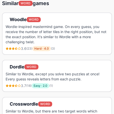
Similar
games
WORD
Woodle
WORD
Wordle-inspired mastermind game. On every guess, you
receive the number of letter tiles in the right position, but not
the exact position. It's similar to Wordle with a more
challenging twist.
3.6
(
23
)
Hard
·
4.0
(
3
)
Dordle
WORD
Similar to Wordle, except you solve two puzzles at once!
Every guess reveals letters from each puzzle.
3.7
(
18
)
Easy
·
2.0
(
1
)
Crosswordle
WORD
Similar to Wordle, but there are two target words which