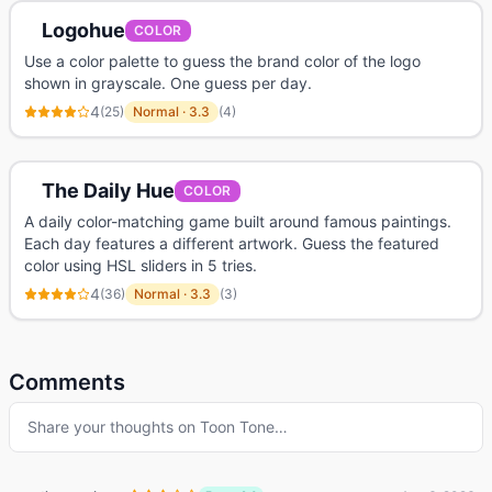
Logohue
COLOR
Use a color palette to guess the brand color of the logo
shown in grayscale. One guess per day.
4
(
25
)
Normal
·
3.3
(
4
)
The Daily Hue
COLOR
A daily color-matching game built around famous paintings.
Each day features a different artwork. Guess the featured
color using HSL sliders in 5 tries.
4
(
36
)
Normal
·
3.3
(
3
)
Comments
Share your thoughts on
Toon Tone
…