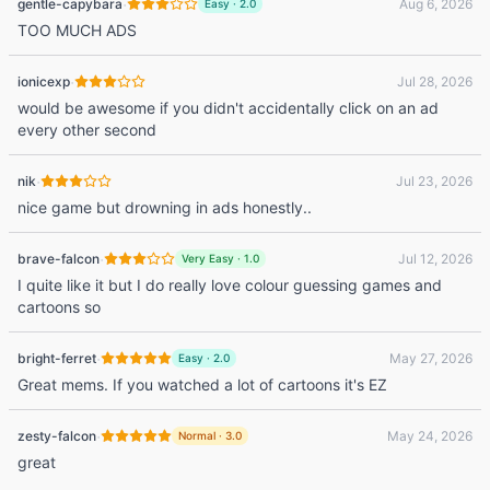
·
gentle-capybara
Aug 6, 2026
Easy
·
2.0
TOO MUCH ADS
·
ionicexp
Jul 28, 2026
would be awesome if you didn't accidentally click on an ad
every other second
·
nik
Jul 23, 2026
nice game but drowning in ads honestly..
·
brave-falcon
Jul 12, 2026
Very Easy
·
1.0
I quite like it but I do really love colour guessing games and
cartoons so
·
bright-ferret
May 27, 2026
Easy
·
2.0
Great mems. If you watched a lot of cartoons it's EZ
·
zesty-falcon
May 24, 2026
Normal
·
3.0
great