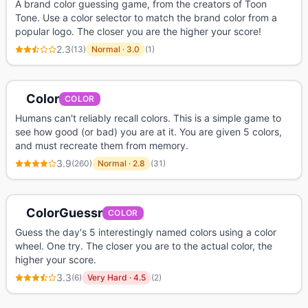
A brand color guessing game, from the creators of Toon
Tone. Use a color selector to match the brand color from a
popular logo. The closer you are the higher your score!
2.3
(
13
)
Normal
·
3.0
(
1
)
Color
COLOR
Humans can't reliably recall colors. This is a simple game to
see how good (or bad) you are at it. You are given 5 colors,
and must recreate them from memory.
3.9
(
260
)
Normal
·
2.8
(
31
)
ColorGuessr
COLOR
Guess the day's 5 interestingly named colors using a color
wheel. One try. The closer you are to the actual color, the
higher your score.
3.3
(
6
)
Very Hard
·
4.5
(
2
)