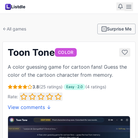
Listdle
All games
Surprise Me
Toon Tone
COLOR
A color guessing game for cartoon fans! Guess the
color of the cartoon character from memory.
3.8
(
25
ratings)
·
(
4
ratings
)
Easy
·
2.0
Rate:
View comments ↓