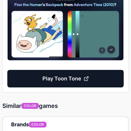
Play
Toon Tone
Similar
games
COLOR
Brands
COLOR