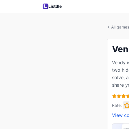
Listdle
All game
Ven
Vendy i
two hid
solve, 
share y
Rate:
View c