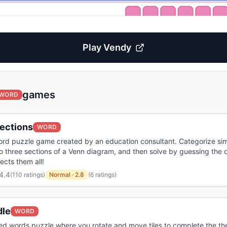
Play
Vendy
games
WORD
ections
WORD
ord puzzle game created by an education consultant. Categorize sim
o three sections of a Venn diagram, and then solve by guessing the
ects them all!
4.4
(
110 ratings
)
Normal
·
2.8
(6 ratings)
dle
WORD
iled words puzzle where you rotate and move tiles to complete the t