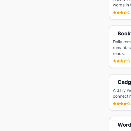
words in 
Book
Daily rom
romantasy
reads.
Cadg
A daily w
connectin
Word