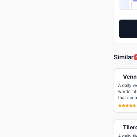
Similar
Venn
A daily w
words int
that conn
Tiler
A daily t