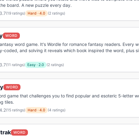
the board. A new puzzle every day.
3.7
(
19 ratings
)
Hard
·
4.0
(2 ratings)
y
WORD
antasy word game. It's Wordle for romance fantasy readers. Every w
-coded, and solving it reveals which book inspired the word, plus si
3.7
(
11 ratings
)
Easy
·
2.0
(2 ratings)
y
WORD
ord game that challenges you to find popular and esoteric 5-letter 
g tiles.
4.2
(
15 ratings
)
Hard
·
4.0
(4 ratings)
trak
WORD