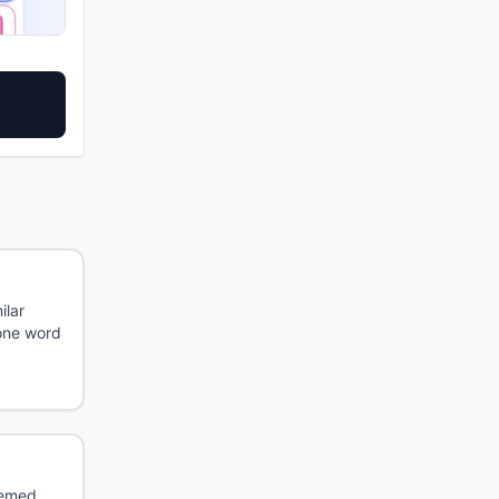
ilar
 one word
hemed