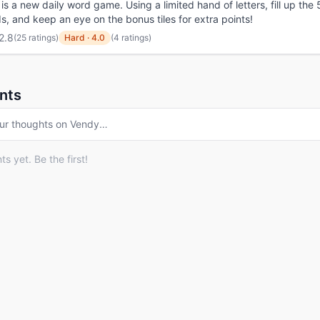
is a new daily word game. Using a limited hand of letters, fill up the 
s, and keep an eye on the bonus tiles for extra points!
2.8
(
25 ratings
)
Hard
·
4.0
(4 ratings)
nts
ur thoughts on
Vendy
…
 yet. Be the first!