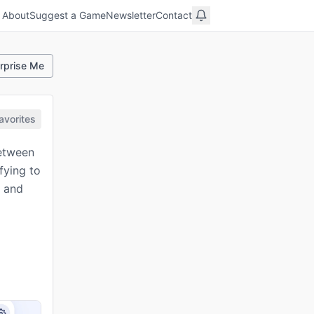
About
Suggest a Game
Newsletter
Contact
rprise Me
avorites
between
fying to
e and