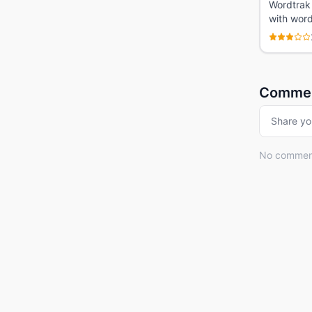
Wordtrak 
with word
Comme
Share yo
No comments