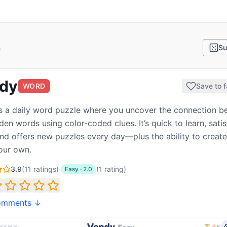
s
Su
dy
WORD
Save to f
s a daily word puzzle where you uncover the connection 
den words using color-coded clues. It’s quick to learn, satis
and offers new puzzles every day—plus the ability to creat
our own.
3.9
(
11
ratings)
·
(
1
rating
)
Easy
·
2.0
omments ↓