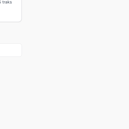
5 traks