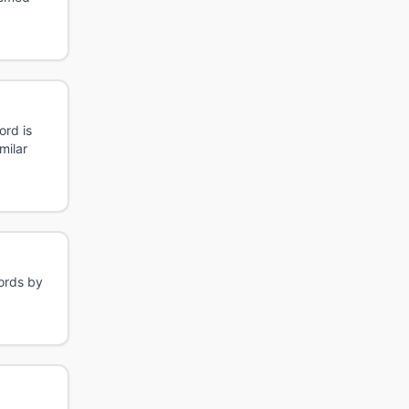
ord is
milar
words by