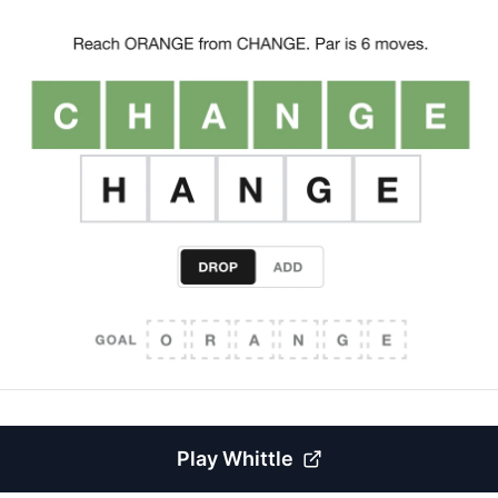
Play
Whittle