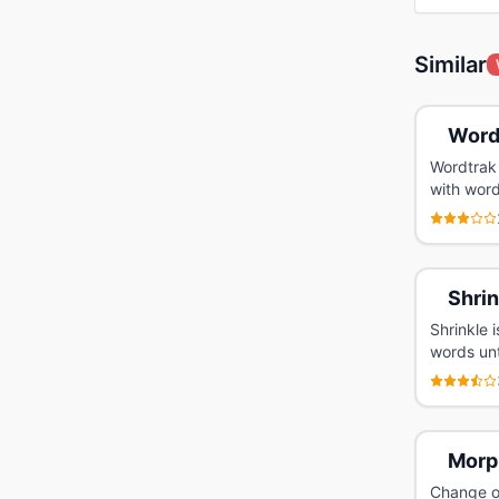
Similar
Word
Wordtrak 
with word
Shrin
Shrinkle 
words unt
Morp
Change on