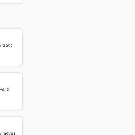
5 traks
valid
ew moves