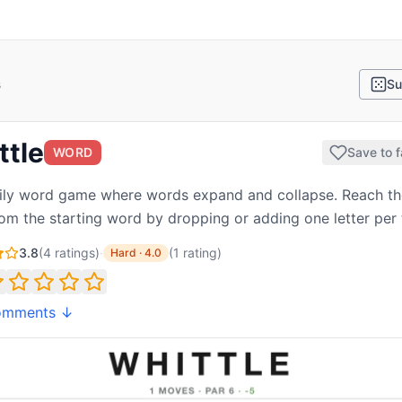
s
Su
ttle
WORD
Save to f
ly word game where words expand and collapse. Reach th
om the starting word by dropping or adding one letter per 
3.8
(
4
ratings)
·
(
1
rating
)
Hard
·
4.0
omments ↓