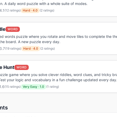
n. A daily word puzzle with a whole suite of modes.
4.1
(
12 ratings
)
Hard
·
4.0
(2 ratings)
dle
WORD
iled words puzzle where you rotate and move tiles to complete the t
the board. A new puzzle every day.
3.7
(
19 ratings
)
Hard
·
4.0
(2 ratings)
e Hunt
WORD
uzzle game where you solve clever riddles, word clues, and tricky br
Test your logic and vocabulary in a fun challenge updated every day
1.6
(
15 ratings
)
Very Easy
·
1.0
(1 rating)
nts