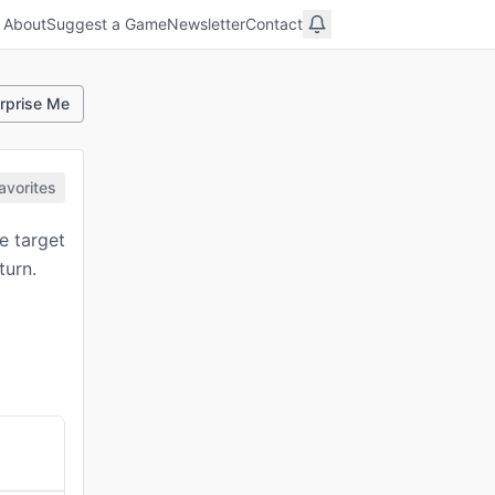
About
Suggest a Game
Newsletter
Contact
rprise Me
avorites
e target
turn.