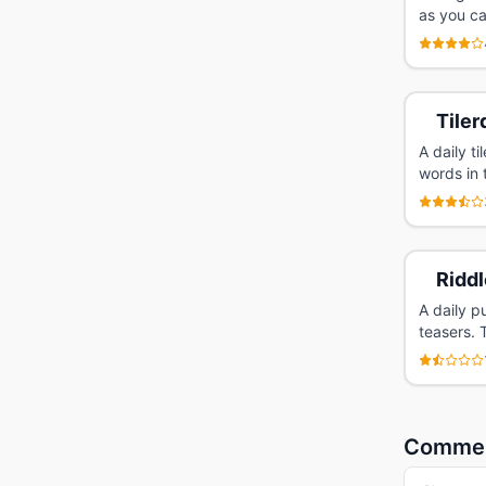
as you ca
Tiler
A daily t
words in 
Riddl
A daily p
teasers. 
Comme