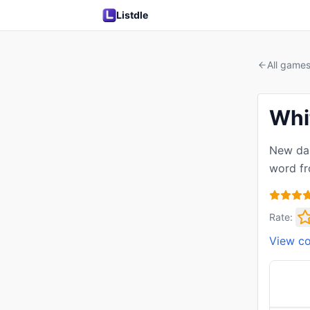
Listdle
All game
Whi
New dai
word fr
Rate:
View c