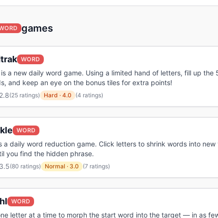
games
WORD
trak
WORD
is a new daily word game. Using a limited hand of letters, fill up the 
s, and keep an eye on the bonus tiles for extra points!
2.8
(
25 ratings
)
Hard
·
4.0
(4 ratings)
kle
WORD
is a daily word reduction game. Click letters to shrink words into new 
il you find the hidden phrase.
3.5
(
80 ratings
)
Normal
·
3.0
(7 ratings)
hl
WORD
e letter at a time to morph the start word into the target — in as f