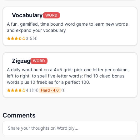
Vocabulary
WORD
A fun, gamified, time bound word game to learn new words
and expand your vocabulary
3.5
(
4
)
Zigzag
WORD
A daily word hunt on a 4x5 grid: pick one letter per column,
left to right, to spell five-letter words; find 10 clued bonus
words plus 10 freebies for a perfect 100.
4.1
(
14
)
Hard
·
4.0
(
1
)
Comments
Share your thoughts on
Wordiply
…