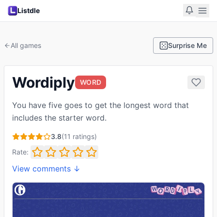
Listdle
All games
Surprise Me
Wordiply
WORD
You have five goes to get the longest word that
includes the starter word.
3.8
(
11
ratings)
Rate:
View comments ↓