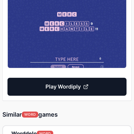
Play
Wordiply
Similar
games
WORD
Worddelo
WORD