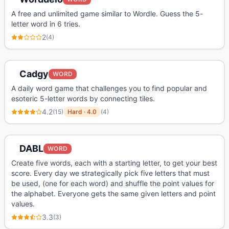
A free and unlimited game similar to Wordle. Guess the 5-
letter word in 6 tries.
2
(
4
)
Cadgy
WORD
A daily word game that challenges you to find popular and
esoteric 5-letter words by connecting tiles.
4.2
(
15
)
Hard
·
4.0
(
4
)
DABL
WORD
Create five words, each with a starting letter, to get your best
score. Every day we strategically pick five letters that must
be used, (one for each word) and shuffle the point values for
the alphabet. Everyone gets the same given letters and point
values.
3.3
(
3
)