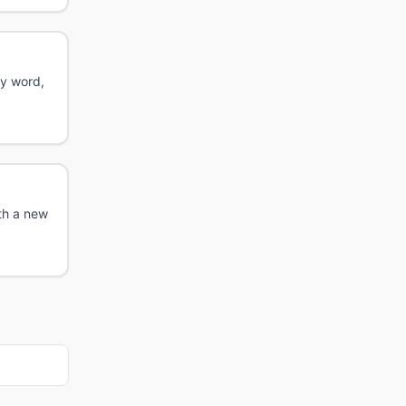
ry word,
th a new