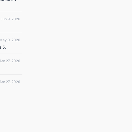
Jun 9, 2026
May 9, 2026
s 5.
Apr 27, 2026
Apr 27, 2026