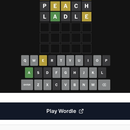
Play
Wordle