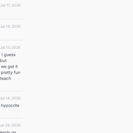
Jul 17, 2026
Jul 16, 2026
Jul 15, 2026
r I guess
 but
 we get it
 pretty fun
 teach
Jul 14, 2026
 hypocrite
Jun 24, 2026
riends on