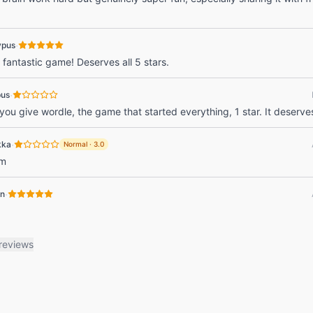
·
ypus
 fantastic game! Deserves all 5 stars.
·
pus
ou give wordle, the game that started everything, 1 star. It deserve
·
kka
Normal
·
3.0
rm
·
in
reviews