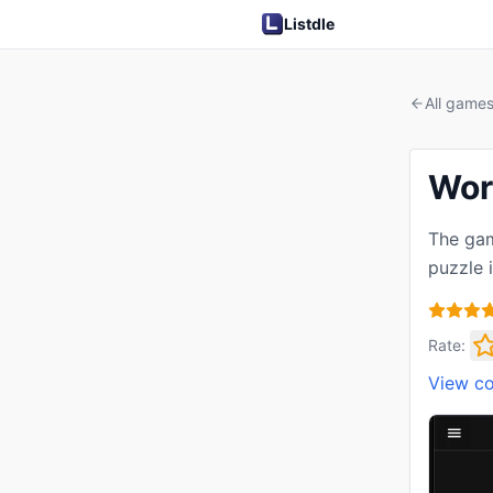
Listdle
All game
Wor
The gam
puzzle 
Rate:
View c