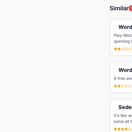
Similar
Word
Play Word
spinning 
Word
A free an
Sede
It's like
solve all