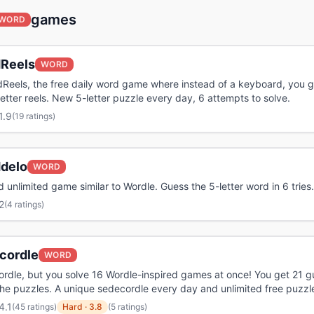
games
WORD
Reels
WORD
Reels, the free daily word game where instead of a keyboard, you g
letter reels. New 5-letter puzzle every day, 6 attempts to solve.
1.9
(
19 ratings
)
delo
WORD
d unlimited game similar to Wordle. Guess the 5-letter word in 6 tries.
2
(
4 ratings
)
cordle
WORD
 wordle, but you solve 16 Wordle-inspired games at once! You get 21 
 the puzzles. A unique sedecordle every day and unlimited free puzzl
4.1
(
45 ratings
)
Hard
·
3.8
(5 ratings)