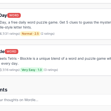
Day
WORD
Day, a free daily word puzzle game. Get 5 clues to guess the myste
e-style letter hints.
4.1
(
31 ratings
)
Normal
·
2.5
(2 ratings)
kle
WORD
ets Tetris - Blockle is a unique blend of a word and puzzle game wi
 every day.
3.1
(
16 ratings
)
Very Easy
·
1.0
(3 ratings)
nts
ur thoughts on
Wordle
…