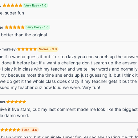
·
o
Very Easy
·
1.0
e, super fun
·
er
Very Easy
·
1.0
better than the original
·
l-monkey
Normal
·
3.0
 fun if u wanna guess it but if ur too lazy you can search up the answe
 done it before but if u want a challenge don't search up the answer
I play it in class with my teacher and we tell her words and normally
t try because most the time she ends up just guessing it. but I think it
e do get it the whole class does crazy if my teacher gets it but the
 sued my teacher cuz how loud we were. Very fun!
·
pus
give it five stars, cuz my last comment made me look like the biggest
le damn world.
·
Hard
·
4.0
rain work hard but genuinely super fun, especially sharing it with f