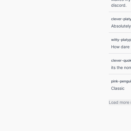
discord.
clever-plat
Absolutely
witty-platy
How dare y
clever-quo
its the no
pink-pengu
Classic
Load more 