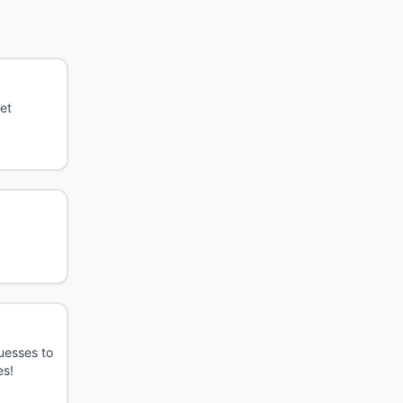
et
guesses to
es!