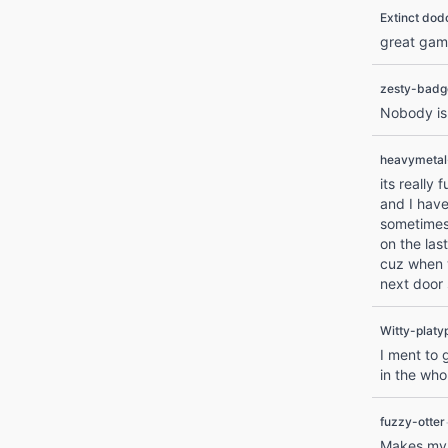
Extinct dod
great gam
zesty-badg
Nobody is 
heavymeta
its really
and I have
sometimes 
on the las
cuz when w
next door
Witty-platy
I ment to 
in the who
fuzzy-otter
Makes my b