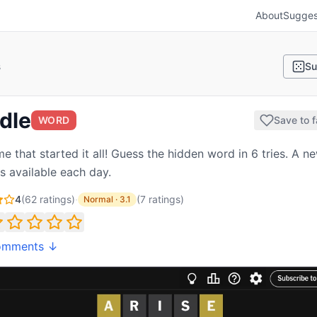
About
Sugges
s
Su
dle
WORD
Save to f
e that started it all! Guess the hidden word in 6 tries. A n
is available each day.
4
(
62
ratings)
·
(
7
ratings
)
Normal
·
3.1
omments ↓