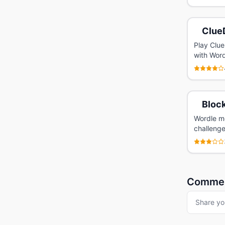
Clue
Play Clue
with Wordl
Bloc
Wordle me
challenge
Comme
Share yo