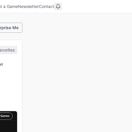
t a Game
Newsletter
Contact
rprise Me
avorites
ew