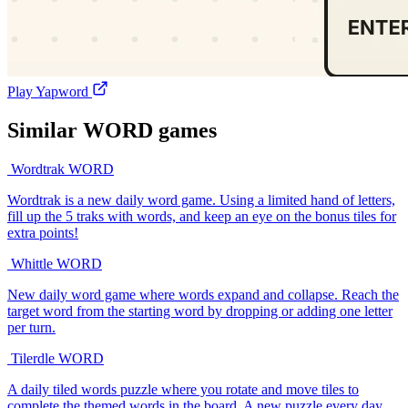
Play Yapword
Similar
WORD
games
Wordtrak
WORD
Wordtrak is a new daily word game. Using a limited hand of letters,
fill up the 5 traks with words, and keep an eye on the bonus tiles for
extra points!
Whittle
WORD
New daily word game where words expand and collapse. Reach the
target word from the starting word by dropping or adding one letter
per turn.
Tilerdle
WORD
A daily tiled words puzzle where you rotate and move tiles to
complete the themed words in the board. A new puzzle every day.