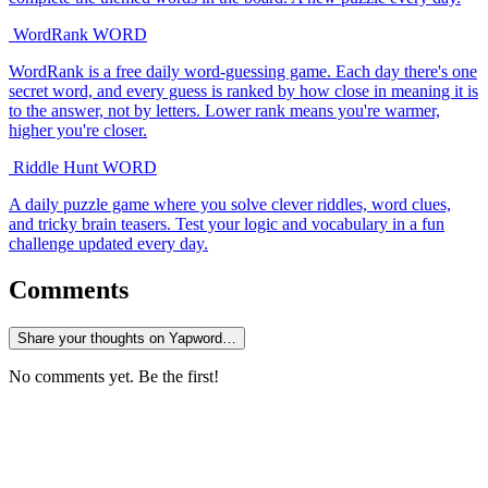
WordRank
WORD
WordRank is a free daily word-guessing game. Each day there's one
secret word, and every guess is ranked by how close in meaning it is
to the answer, not by letters. Lower rank means you're warmer,
higher you're closer.
Riddle Hunt
WORD
A daily puzzle game where you solve clever riddles, word clues,
and tricky brain teasers. Test your logic and vocabulary in a fun
challenge updated every day.
Comments
Share your thoughts on Yapword…
No comments yet. Be the first!