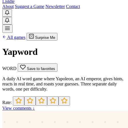
Listdle
About
Suggest a Game
Newsletter
Contact
All games
Surprise Me
Yapword
WORD
Save to favorites
A daily AI word game where Yapoleon, an AI emperor, gives hints,
reacts in real time, and roasts your guesses. Three separate daily
words, one per difficulty.
Rate:
View comments ↓