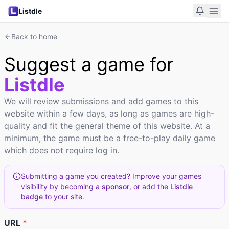
Listdle
Back to home
Suggest a game for
Listdle
We will review submissions and add games to this
website within a few days, as long as games are high-
quality and fit the general theme of this website. At a
minimum, the game must be a free-to-play daily game
which does not require log in.
Submitting a game you created? Improve your games
visibility by becoming a
sponsor
, or add the
Listdle
badge
to your site.
URL
*