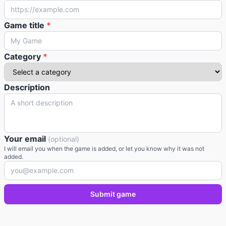
Game title
*
Category
*
Description
Your email
(optional)
I will email you when the game is added, or let you know why it was not
added.
Submit game