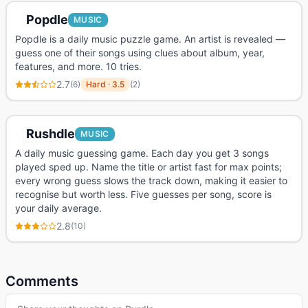
Popdle
MUSIC
Popdle is a daily music puzzle game. An artist is revealed —
guess one of their songs using clues about album, year,
features, and more. 10 tries.
2.7
(
6
)
Hard
·
3.5
(
2
)
Rushdle
MUSIC
A daily music guessing game. Each day you get 3 songs
played sped up. Name the title or artist fast for max points;
every wrong guess slows the track down, making it easier to
recognise but worth less. Five guesses per song, score is
your daily average.
2.8
(
10
)
Comments