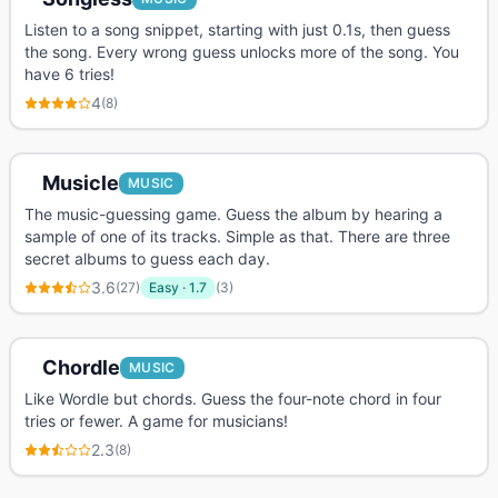
Listen to a song snippet, starting with just 0.1s, then guess
the song. Every wrong guess unlocks more of the song. You
have 6 tries!
4
(
8
)
Musicle
MUSIC
The music-guessing game. Guess the album by hearing a
sample of one of its tracks. Simple as that. There are three
secret albums to guess each day.
3.6
(
27
)
Easy
·
1.7
(
3
)
Chordle
MUSIC
Like Wordle but chords. Guess the four-note chord in four
tries or fewer. A game for musicians!
2.3
(
8
)