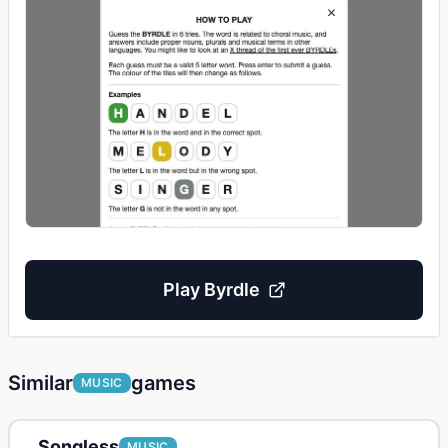
Play
Byrdle
Similar
games
MUSIC
Songless
MUSIC