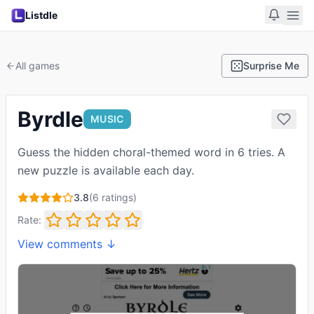
Listdle
All games
Surprise Me
Byrdle
MUSIC
Guess the hidden choral-themed word in 6 tries. A
new puzzle is available each day.
3.8
(
6
ratings)
Rate:
View comments ↓