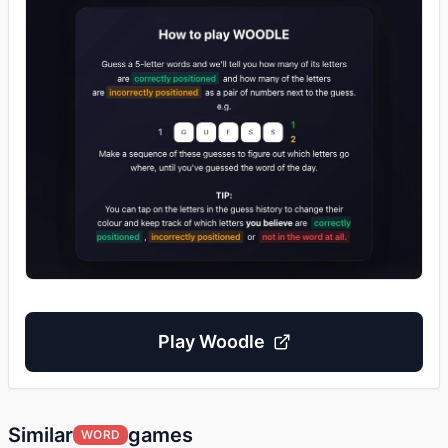
Play
Woodle
Similar
games
WORD