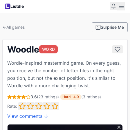
Listdle
All games
Surprise Me
Woodle
WORD
Wordle-inspired mastermind game. On every guess,
you receive the number of letter tiles in the right
position, but not the exact position. It's similar to
Wordle with a more challenging twist.
3.6
(
23
ratings)
·
(
3
ratings
)
Hard
·
4.0
Rate:
View comments ↓