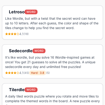
Letroso
WORD
Like Wordle, but with a twist that the secret word can have
up to 10 letters. After each guess, the color and shape of the
tiles change to help you find the secret word.
4.1
(
18
)
Sedecordle
WORD
It's like wordle, but you solve 16 Wordle-inspired games at
once! You get 21 guesses to solve all the puzzles. A unique
sedecordle every day and unlimited free puzzles!
4.1
(
45
)
Hard
·
3.8
(
5
)
Tilerdle
WORD
A daily tiled words puzzle where you rotate and move tiles to
complete the themed words in the board. A new puzzle every