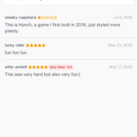
·
sneaky-capybara
Jul 6, 2026
This is Hunch, a game I first built in 2016, just styled more
plainly.
·
lucky-otter
May 23, 2026
fun fun fun
·
witty-axolotl
May 17, 2026
Very Hard
·
5.0
This was very hard but also very fun:)