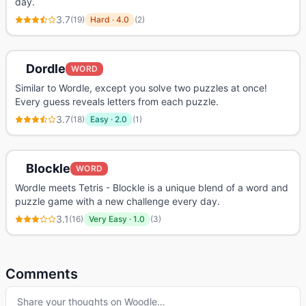
day.
3.7
(
19
)
Hard
·
4.0
(
2
)
Dordle
WORD
Similar to Wordle, except you solve two puzzles at once!
Every guess reveals letters from each puzzle.
3.7
(
18
)
Easy
·
2.0
(
1
)
Blockle
WORD
Wordle meets Tetris - Blockle is a unique blend of a word and
puzzle game with a new challenge every day.
3.1
(
16
)
Very Easy
·
1.0
(
3
)
Comments
Share your thoughts on
Woodle
…