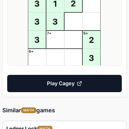
Play
Cagey
Similar
games
MATH
Ledger Lock
MATH