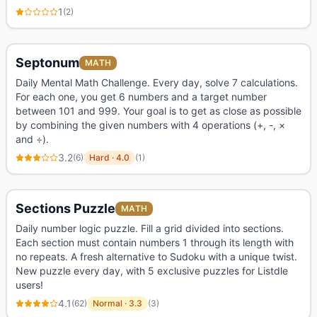
1
(
2
)
Septonum
MATH
Daily Mental Math Challenge. Every day, solve 7 calculations.
For each one, you get 6 numbers and a target number
between 101 and 999. Your goal is to get as close as possible
by combining the given numbers with 4 operations (+, -, ×
and ÷).
3.2
(
6
)
Hard
·
4.0
(
1
)
Sections Puzzle
MATH
Daily number logic puzzle. Fill a grid divided into sections.
Each section must contain numbers 1 through its length with
no repeats. A fresh alternative to Sudoku with a unique twist.
New puzzle every day, with 5 exclusive puzzles for Listdle
users!
4.1
(
62
)
Normal
·
3.3
(
3
)