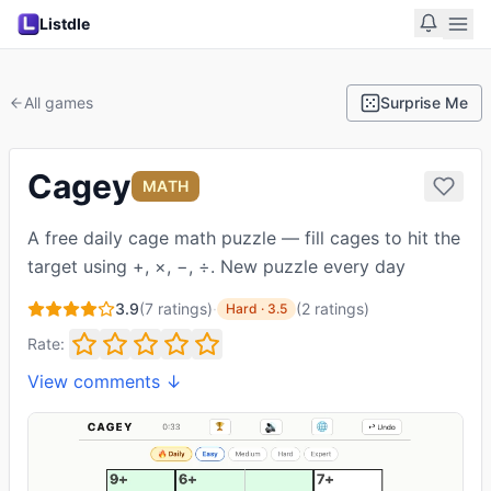
Listdle
All games
Surprise Me
Cagey
MATH
A free daily cage math puzzle — fill cages to hit the
target using +, ×, −, ÷. New puzzle every day
3.9
(
7
ratings)
·
(
2
ratings
)
Hard
·
3.5
Rate:
View comments ↓