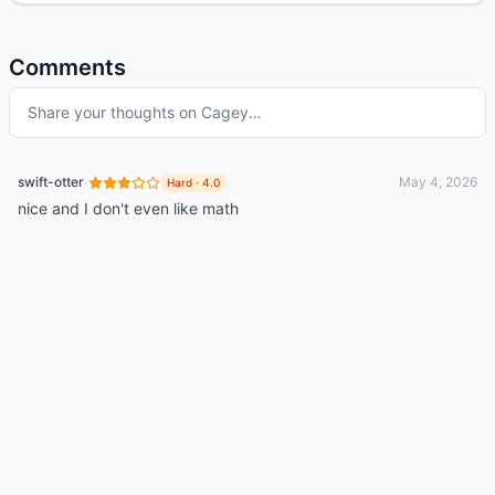
Comments
Share your thoughts on
Cagey
…
·
swift-otter
May 4, 2026
Hard
·
4.0
nice and I don't even like math