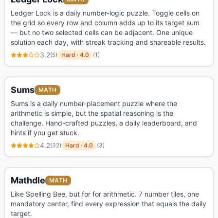
Ledger Lock is a daily number-logic puzzle. Toggle cells on
the grid so every row and column adds up to its target sum
— but no two selected cells can be adjacent. One unique
solution each day, with streak tracking and shareable results.
3.2
(
5
)
Hard
·
4.0
(
1
)
Sums
MATH
Sums is a daily number-placement puzzle where the
arithmetic is simple, but the spatial reasoning is the
challenge. Hand-crafted puzzles, a daily leaderboard, and
hints if you get stuck.
4.2
(
32
)
Hard
·
4.0
(
3
)
Mathdle
MATH
Like Spelling Bee, but for for arithmetic. 7 number tiles, one
mandatory center, find every expression that equals the daily
target.