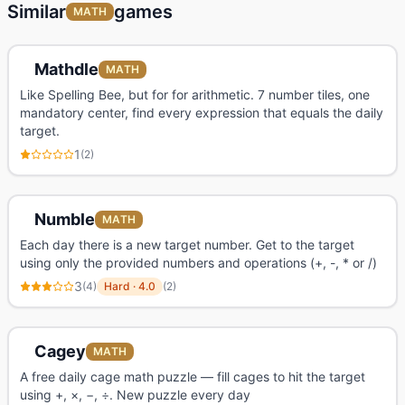
Similar
games
MATH
Mathdle
MATH
Like Spelling Bee, but for for arithmetic. 7 number tiles, one
mandatory center, find every expression that equals the daily
target.
1
(
2
)
Numble
MATH
Each day there is a new target number. Get to the target
using only the provided numbers and operations (+, -, * or /)
3
(
4
)
Hard
·
4.0
(
2
)
Cagey
MATH
A free daily cage math puzzle — fill cages to hit the target
using +, ×, −, ÷. New puzzle every day