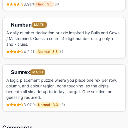
3.9
(
7
)
Hard
·
3.5
(
2
)
Numbun
MATH
A daily number deduction puzzle inspired by Bulls and Cows
/ Mastermind. Guess a secret 4-digit number using only +
and - clues.
4.2
(
21
)
Normal
·
3.3
(
4
)
Sumrex
MATH
A logic placement puzzle where you place one rex per row,
column, and colour region, none touching, so the digits
beneath all six add up to today's target. One solution, no
guessing required.
3.9
(
19
)
Normal
·
3.3
(
3
)
Comments