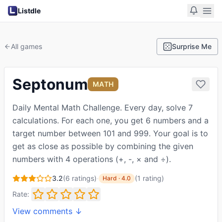
Listdle
All games
Surprise Me
Septonum
MATH
Daily Mental Math Challenge. Every day, solve 7
calculations. For each one, you get 6 numbers and a
target number between 101 and 999. Your goal is to
get as close as possible by combining the given
numbers with 4 operations (+, -, × and ÷).
3.2
(
6
ratings)
·
(
1
rating
)
Hard
·
4.0
Rate:
View comments ↓