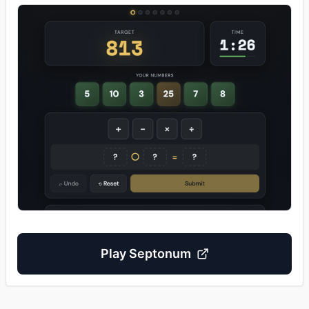
Play
Septonum