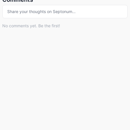
Share your thoughts on
Septonum
…
No comments yet. Be the first!
© 2026 Listdle ·
About
·
Privacy Policy