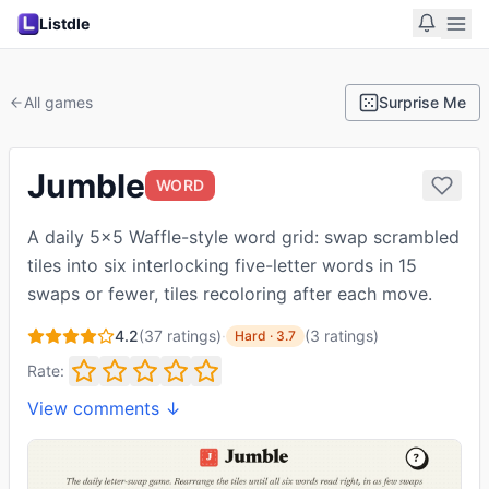
Listdle
All games
Surprise Me
Jumble
WORD
A daily 5x5 Waffle-style word grid: swap scrambled
tiles into six interlocking five-letter words in 15
swaps or fewer, tiles recoloring after each move.
4.2
(
37
ratings)
·
(
3
ratings
)
Hard
·
3.7
Rate:
View comments ↓