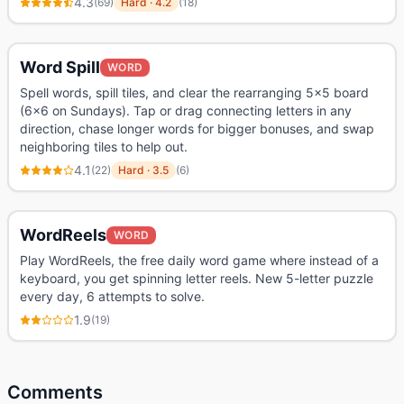
4.3
(
69
)
Hard
·
4.2
(
18
)
Word Spill
WORD
Spell words, spill tiles, and clear the rearranging 5x5 board
(6x6 on Sundays). Tap or drag connecting letters in any
direction, chase longer words for bigger bonuses, and swap
neighboring tiles to help out.
4.1
(
22
)
Hard
·
3.5
(
6
)
WordReels
WORD
Play WordReels, the free daily word game where instead of a
keyboard, you get spinning letter reels. New 5-letter puzzle
every day, 6 attempts to solve.
1.9
(
19
)
Comments