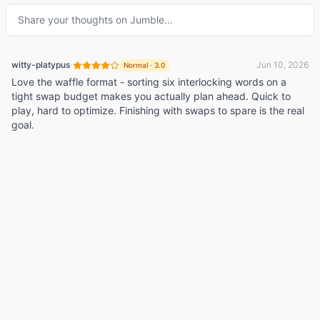
Share your thoughts on
Jumble
…
·
witty-platypus
Jun 10, 2026
Normal
·
3.0
Love the waffle format - sorting six interlocking words on a
tight swap budget makes you actually plan ahead. Quick to
play, hard to optimize. Finishing with swaps to spare is the real
goal.