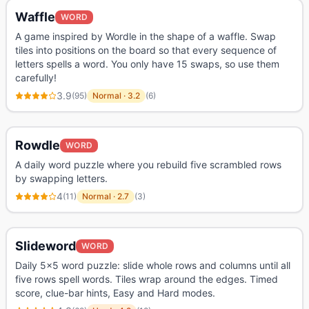
Waffle
WORD
A game inspired by Wordle in the shape of a waffle. Swap
tiles into positions on the board so that every sequence of
letters spells a word. You only have 15 swaps, so use them
carefully!
3.9
(
95
)
Normal
·
3.2
(
6
)
Rowdle
WORD
A daily word puzzle where you rebuild five scrambled rows
by swapping letters.
4
(
11
)
Normal
·
2.7
(
3
)
Slideword
WORD
Daily 5x5 word puzzle: slide whole rows and columns until all
five rows spell words. Tiles wrap around the edges. Timed
score, clue-bar hints, Easy and Hard modes.