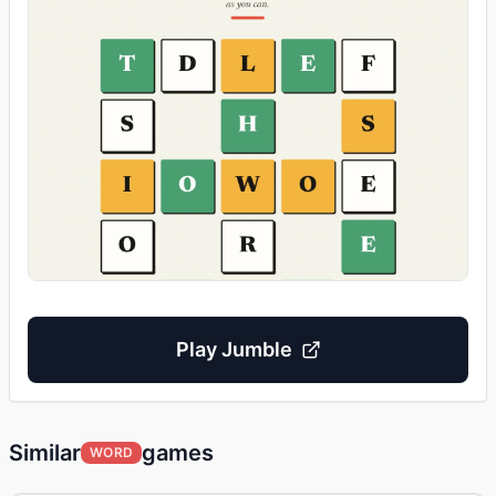
Play
Jumble
Similar
games
WORD