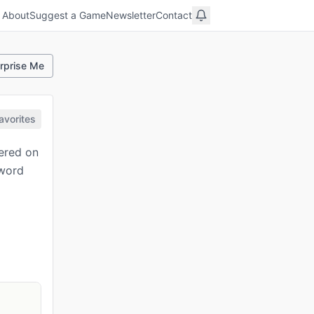
About
Suggest a Game
Newsletter
Contact
rprise Me
avorites
tered on
 word