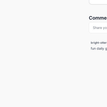
Comme
Share yo
bright-otter
fun daily 