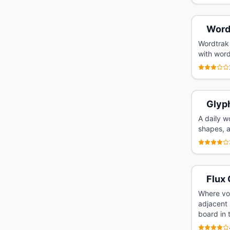
Word
Wordtrak 
with word
Glyp
A daily w
shapes, 
Flux 
Where voc
adjacent 
board in 