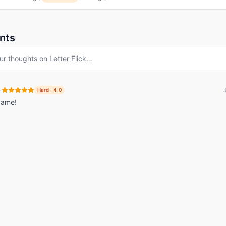
nts
ur thoughts on
Letter Flick
…
·
Hard
·
4.0
game!