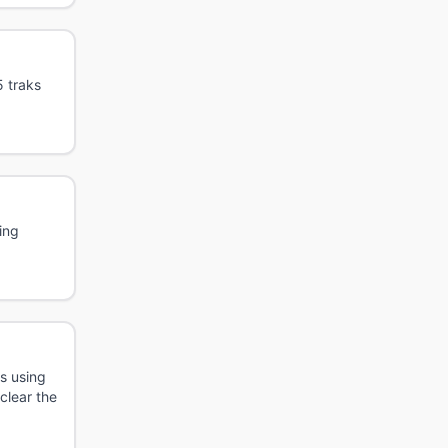
5 traks
ing
s using
 clear the