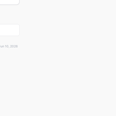
Jun 10, 2026