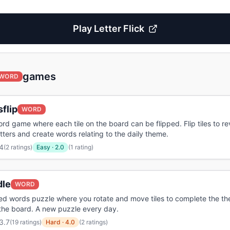
Play
Letter Flick
games
WORD
flip
WORD
rd game where each tile on the board can be flipped. Flip tiles to re
etters and create words relating to the daily theme.
4
(
2 ratings
)
Easy
·
2.0
(1 rating)
dle
WORD
iled words puzzle where you rotate and move tiles to complete the t
the board. A new puzzle every day.
3.7
(
19 ratings
)
Hard
·
4.0
(2 ratings)