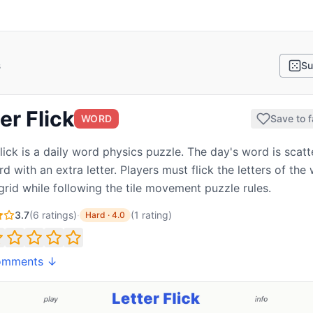
s
Su
er Flick
WORD
Save to f
Flick is a daily word physics puzzle. The day's word is scat
d with an extra letter. Players must flick the letters of the
 grid while following the tile movement puzzle rules.
3.7
(
6
ratings)
·
(
1
rating
)
Hard
·
4.0
omments ↓