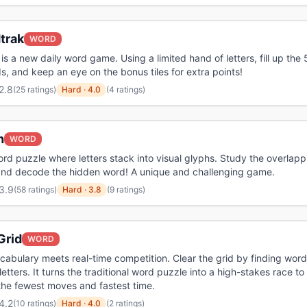
trak
WORD
is a new daily word game. Using a limited hand of letters, fill up the 
s, and keep an eye on the bonus tiles for extra points!
2.8
(
25 ratings
)
Hard
·
4.0
(4 ratings)
h
WORD
ord puzzle where letters stack into visual glyphs. Study the overlapp
and decode the hidden word! A unique and challenging game.
3.9
(
58 ratings
)
Hard
·
3.8
(9 ratings)
Grid
WORD
abulary meets real-time competition. Clear the grid by finding word
letters. It turns the traditional word puzzle into a high-stakes race to
the fewest moves and fastest time.
4.2
(
10 ratings
)
Hard
·
4.0
(2 ratings)