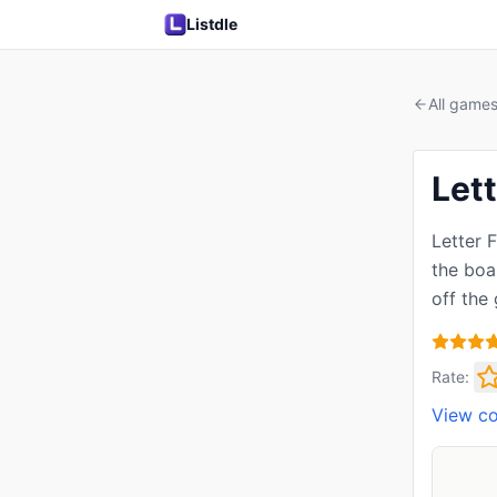
Listdle
All game
Lett
Letter 
the boar
off the
Rate:
View c