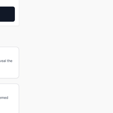
veal the
hemed