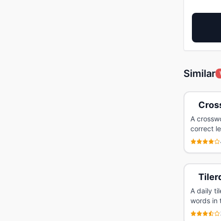
Similar
Cross
A crosswo
correct l
Tiler
A daily t
words in 