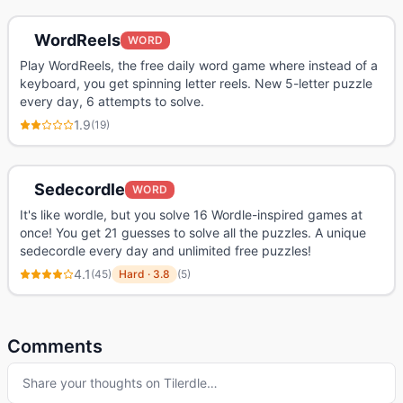
WordReels
WORD
Play WordReels, the free daily word game where instead of a
keyboard, you get spinning letter reels. New 5-letter puzzle
every day, 6 attempts to solve.
1.9
(
19
)
Sedecordle
WORD
It's like wordle, but you solve 16 Wordle-inspired games at
once! You get 21 guesses to solve all the puzzles. A unique
sedecordle every day and unlimited free puzzles!
4.1
(
45
)
Hard
·
3.8
(
5
)
Comments
Share your thoughts on
Tilerdle
…