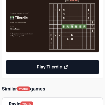
Play
Tilerdle
Similar
games
WORD
Ravle
WORD