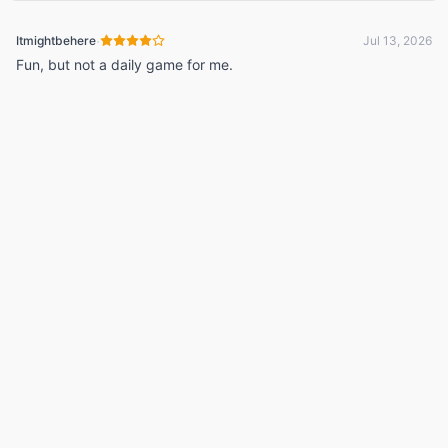
·
Itmightbehere
Jul 13, 2026
Fun, but not a daily game for me.
© 2026 Listdle ·
About
·
Privacy Policy