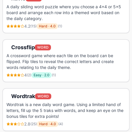
A daily sliding word puzzle where you choose a 4x4 or 5x5
board and arrange each row into a themed word based on
the daily category.
4.2
(
15
)
Hard
·
4.0
(
1
)
Crossflip
WORD
A crossword game where each tile on the board can be
flipped. Flip tiles to reveal the correct letters and create
words relating to the daily theme.
4
(
2
)
Easy
·
2.0
(
1
)
Wordtrak
WORD
Wordtrak is a new daily word game. Using a limited hand of
letters, fill up the 5 traks with words, and keep an eye on the
bonus tiles for extra points!
2.8
(
25
)
Hard
·
4.0
(
4
)