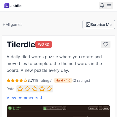
Listdle
All games
Surprise Me
Tilerdle
WORD
A daily tiled words puzzle where you rotate and
move tiles to complete the themed words in the
board. A new puzzle every day.
3.7
(
19
ratings)
·
(
2
ratings
)
Hard
·
4.0
Rate:
View comments ↓