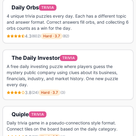
Daily Orbs
TRIVIA
4 unique trivia puzzles every day. Each has a different topic
and answer format. Correct answers fill orbs, and collecting 6
orbs counts as a win for the day.
4.3
(
602
)
Hard
·
3.7
(
82
)
The Daily Investor
TRIVIA
A free daily investing puzzle where players guess the
mystery public company using clues about its business,
financials, industry, and market history. One new puzzle
every day.
3.8
(
24
)
Hard
·
3.7
(
3
)
Quiple
TRIVIA
Daily trivia game in a pseudo-connections style format.
Connect tiles on the board based on the daily category.