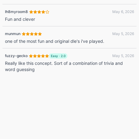
·
Ih8myroom8
May 6, 2026
Fun and clever
·
munmun
May 5, 2026
one of the most fun and original dle's i've played.
·
fuzzy-gecko
May 5, 2026
Easy
·
2.0
Really like this concept. Sort of a combination of trivia and
word guessing