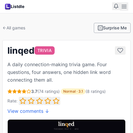
Listdle
All games
Surprise Me
linqed
TRIVIA
A daily connection-making trivia game. Four
questions, four answers, one hidden link word
connecting them all.
3.7
(
74
ratings)
·
(
8
ratings
)
Normal
·
3.1
Rate:
View comments ↓