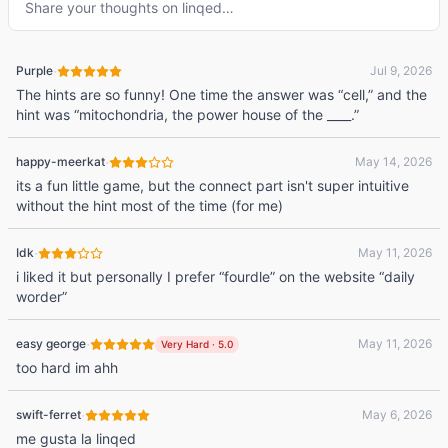
Share your thoughts on
linqed
…
·
Purple
Jul 9, 2026
The hints are so funny! One time the answer was “cell,” and the
hint was “mitochondria, the power house of the ____.”
·
happy-meerkat
May 14, 2026
its a fun little game, but the connect part isn't super intuitive
without the hint most of the time (for me)
·
Idk
May 11, 2026
i liked it but personally I prefer “fourdle” on the website “daily
worder”
·
easy george
May 11, 2026
Very Hard
·
5.0
too hard im ahh
·
swift-ferret
May 6, 2026
me gusta la linqed