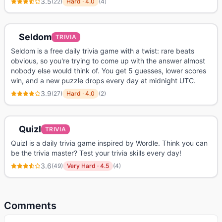
3.5
(
22
)
Hard
·
4.0
(
4
)
Seldom
TRIVIA
Seldom is a free daily trivia game with a twist: rare beats
obvious, so you're trying to come up with the answer almost
nobody else would think of. You get 5 guesses, lower scores
win, and a new puzzle drops every day at midnight UTC.
3.9
(
27
)
Hard
·
4.0
(
2
)
Quizl
TRIVIA
Quizl is a daily trivia game inspired by Wordle. Think you can
be the trivia master? Test your trivia skills every day!
3.6
(
49
)
Very Hard
·
4.5
(
4
)
Comments