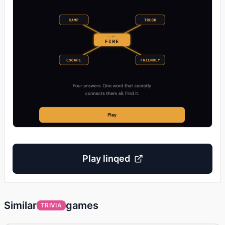
Play
linqed
Similar
games
TRIVIA