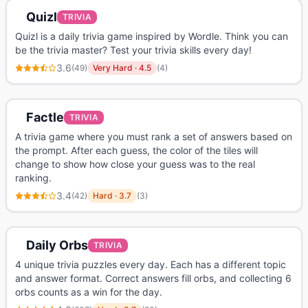
Quizl
TRIVIA
Quizl is a daily trivia game inspired by Wordle. Think you can
be the trivia master? Test your trivia skills every day!
3.6
(
49
)
Very Hard
·
4.5
(
4
)
Factle
TRIVIA
A trivia game where you must rank a set of answers based on
the prompt. After each guess, the color of the tiles will
change to show how close your guess was to the real
ranking.
3.4
(
42
)
Hard
·
3.7
(
3
)
Daily Orbs
TRIVIA
4 unique trivia puzzles every day. Each has a different topic
and answer format. Correct answers fill orbs, and collecting 6
orbs counts as a win for the day.