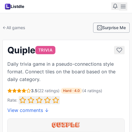
Listdle
All games
Surprise Me
Quiple
TRIVIA
Daily trivia game in a pseudo-connections style
format. Connect tiles on the board based on the
daily category.
3.5
(
22
ratings)
·
(
4
ratings
)
Hard
·
4.0
Rate:
View comments ↓