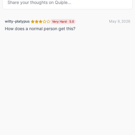
Share your thoughts on
Quiple
…
·
witty-platypus
May 9, 2026
Very Hard
·
5.0
How does a normal person get this?