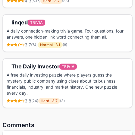
4.3
(
607
)
Hard
·
3.7
(
83
)
linqed
TRIVIA
A daily connection-making trivia game. Four questions, four
answers, one hidden link word connecting them all.
3.7
(
74
)
Normal
·
3.1
(
8
)
The Daily Investor
TRIVIA
A free daily investing puzzle where players guess the
mystery public company using clues about its business,
financials, industry, and market history. One new puzzle
every day.
3.8
(
24
)
Hard
·
3.7
(
3
)
Comments