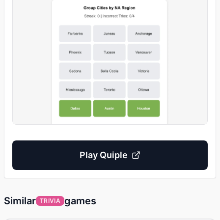
Play
Quiple
Similar
games
TRIVIA