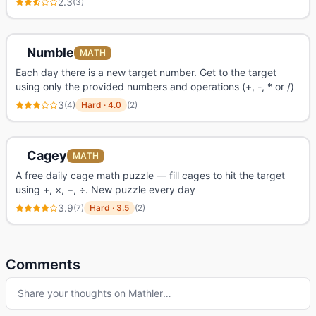
2.3
(
3
)
Numble
MATH
Each day there is a new target number. Get to the target
using only the provided numbers and operations (+, -, * or /)
3
(
4
)
Hard
·
4.0
(
2
)
Cagey
MATH
A free daily cage math puzzle — fill cages to hit the target
using +, ×, −, ÷. New puzzle every day
3.9
(
7
)
Hard
·
3.5
(
2
)
Comments
Share your thoughts on
Mathler
…