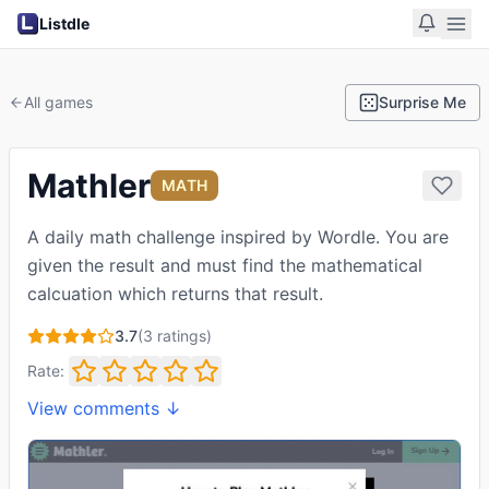
Listdle
All games
Surprise Me
Mathler
MATH
A daily math challenge inspired by Wordle. You are
given the result and must find the mathematical
calcuation which returns that result.
3.7
(
3
ratings)
Rate:
View comments ↓