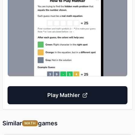
Play
Mathler
Similar
games
MATH