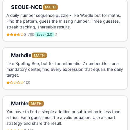
SEQUE-NCD
MATH
A daily number sequence puzzle - like Wordle but for maths.
Find the pattern, guess the missing number. Three guesses,
streak tracking, shareable results.
3.7
(
9
)
Easy
·
2.0
(
1
)
Mathdle
MATH
Like Spelling Bee, but for for arithmetic. 7 number tiles, one
mandatory center, find every expression that equals the daily
target.
1
(
2
)
Mathle
MATH
You have to find a simple addition or subtraction in less than
5 tries. Each guess must be a valid equation. Use a smart
strategy and share the result.