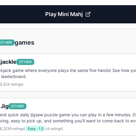
Play
Mini Mahj
games
OTHER
jackle
OTHER
ackjack game where everyone plays the same five hands! See how yo
 leaderboard.
3.5
(
4 ratings
)
 Jig
OTHER
and quick daily jigsaw puzzle game you can play in a few minutes. 
axing, easy to pick up, and something you'll want to come back to ev
4.2
(
39 ratings
)
Easy
·
1.5
(4 ratings)