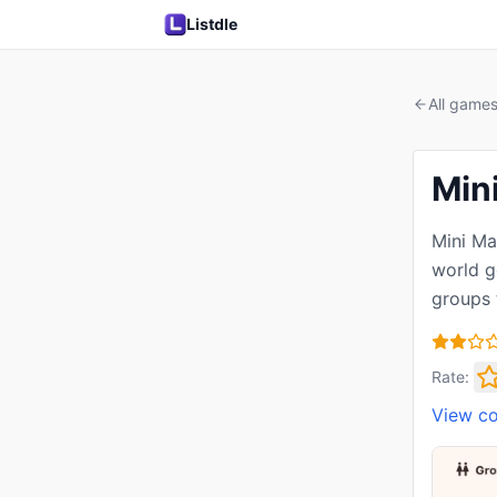
Listdle
All game
Min
Mini Ma
world g
groups 
Rate:
View c