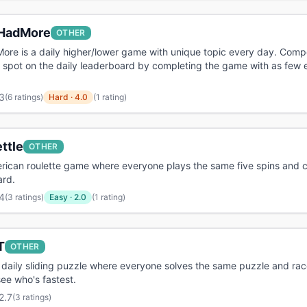
HadMore
OTHER
re is a daily higher/lower game with unique topic every day. Comp
 spot on the daily leaderboard by completing the game with as few e
3
(
6 ratings
)
Hard
·
4.0
(1 rating)
ttle
OTHER
rican roulette game where everyone plays the same five spins and c
ard.
4
(
3 ratings
)
Easy
·
2.0
(1 rating)
T
OTHER
 daily sliding puzzle where everyone solves the same puzzle and rac
see who's fastest.
2.7
(
3 ratings
)