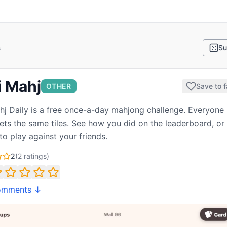
s
Su
i Mahj
OTHER
Save to f
hj Daily is a free once-a-day mahjong challenge. Everyone 
ets the same tiles. See how you did on the leaderboard, or
to play against your friends.
2
(
2
ratings)
omments ↓