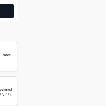
u stack
Designed
ery day.