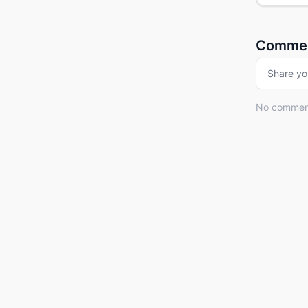
Comme
Share yo
No comments