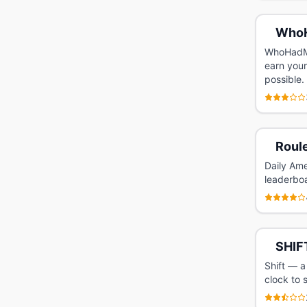
Who
WhoHadMo
earn your
possible.
Roule
Daily Ame
leaderbo
SHIF
Shift — a
clock to 