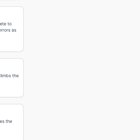
ete to
rrors as
limbs the
es the