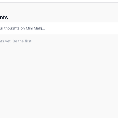
nts
ur thoughts on
Mini Mahj
…
 yet. Be the first!