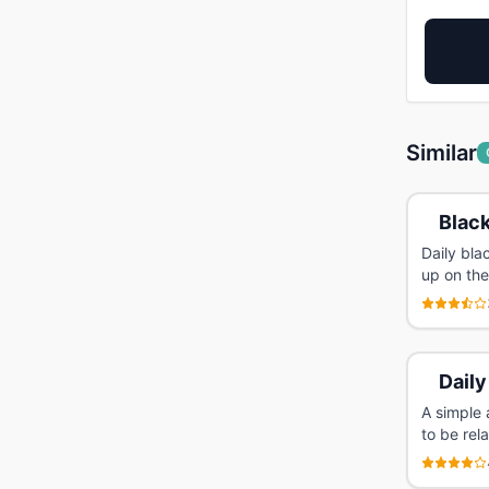
Similar
Black
Daily bl
up on the
Daily
A simple 
to be rel