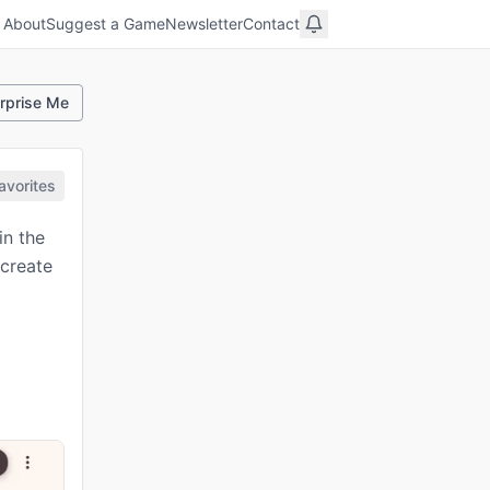
About
Suggest a Game
Newsletter
Contact
rprise Me
avorites
in the
 create