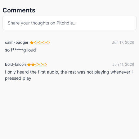
Comments
Share your thoughts on
Pitchdle
…
·
calm-badger
Jun 17, 2026
so f*****g loud
·
bold-falcon
Jun 11, 2026
I only heard the first audio, the rest was not playing whenever i
pressed play