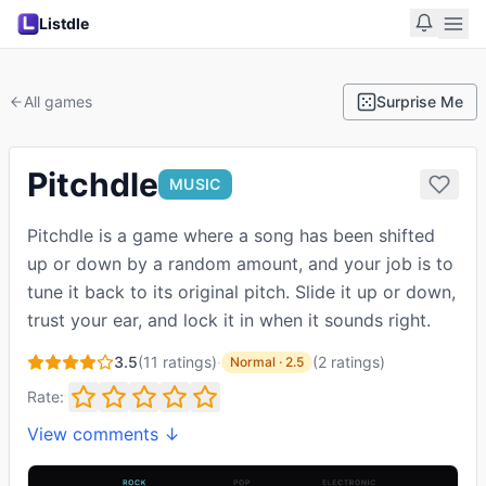
Listdle
All games
Surprise Me
Pitchdle
MUSIC
Pitchdle is a game where a song has been shifted
up or down by a random amount, and your job is to
tune it back to its original pitch. Slide it up or down,
trust your ear, and lock it in when it sounds right.
3.5
(
11
ratings)
·
(
2
ratings
)
Normal
·
2.5
Rate:
View comments ↓