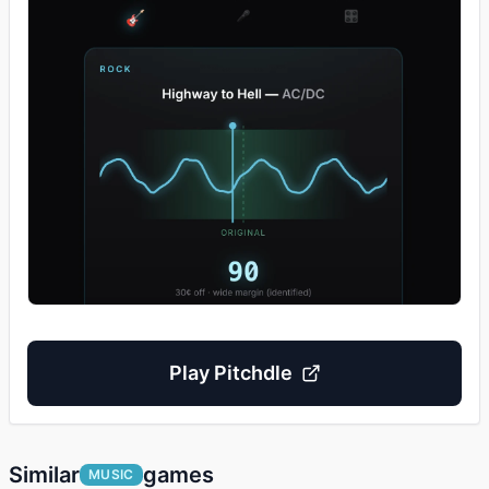
Play
Pitchdle
Similar
games
MUSIC