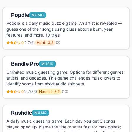
Popdle
MUSIC
Popdle is a daily music puzzle game. An artist is revealed —
guess one of their songs using clues about album, year,
features, and more. 10 tries.
2.7
(
6
)
Hard
·
3.5
(
2
)
Bandle Pro
MUSIC
Unlimited music guessing game. Options for different genres,
artists, and decades. This game challenges music lovers to
identify songs from short audio snippets.
2.7
(
36
)
Normal
·
3.2
(
10
)
Rushdle
MUSIC
A daily music guessing game. Each day you get 3 songs
played sped up. Name the title or artist fast for max points;