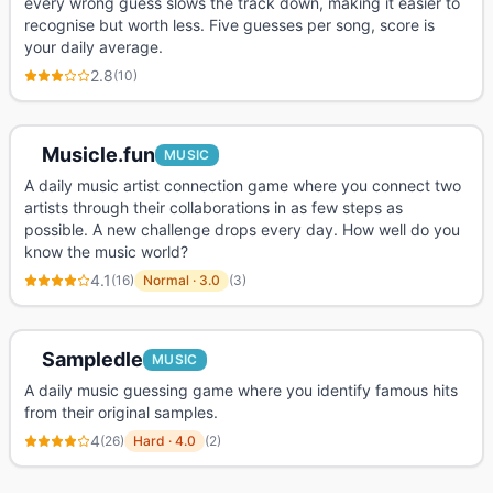
every wrong guess slows the track down, making it easier to
recognise but worth less. Five guesses per song, score is
your daily average.
2.8
(
10
)
Musicle.fun
MUSIC
A daily music artist connection game where you connect two
artists through their collaborations in as few steps as
possible. A new challenge drops every day. How well do you
know the music world?
4.1
(
16
)
Normal
·
3.0
(
3
)
Sampledle
MUSIC
A daily music guessing game where you identify famous hits
from their original samples.
4
(
26
)
Hard
·
4.0
(
2
)