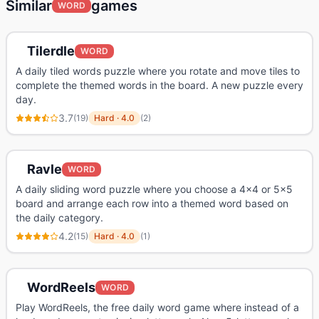
Similar
games
WORD
Tilerdle
WORD
A daily tiled words puzzle where you rotate and move tiles to
complete the themed words in the board. A new puzzle every
day.
3.7
(
19
)
Hard
·
4.0
(
2
)
Ravle
WORD
A daily sliding word puzzle where you choose a 4x4 or 5x5
board and arrange each row into a themed word based on
the daily category.
4.2
(
15
)
Hard
·
4.0
(
1
)
WordReels
WORD
Play WordReels, the free daily word game where instead of a