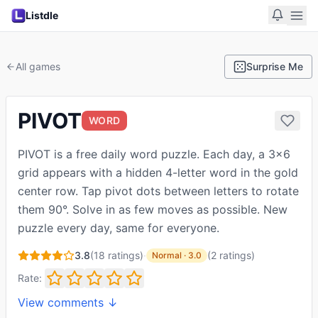
Listdle
All games
Surprise Me
PIVOT
WORD
PIVOT is a free daily word puzzle. Each day, a 3×6
grid appears with a hidden 4-letter word in the gold
center row. Tap pivot dots between letters to rotate
them 90°. Solve in as few moves as possible. New
puzzle every day, same for everyone.
3.8
(
18
ratings)
·
(
2
ratings
)
Normal
·
3.0
Rate:
View comments ↓