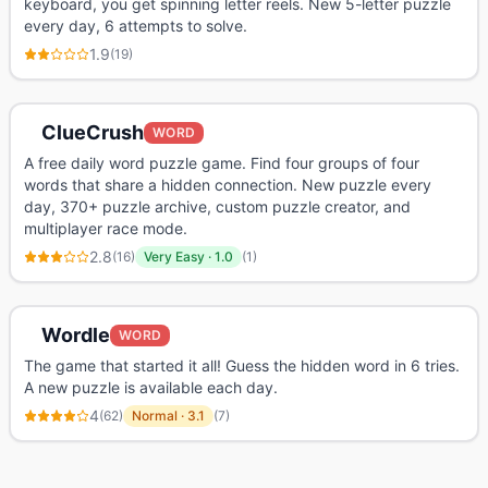
keyboard, you get spinning letter reels. New 5-letter puzzle
every day, 6 attempts to solve.
1.9
(
19
)
ClueCrush
WORD
A free daily word puzzle game. Find four groups of four
words that share a hidden connection. New puzzle every
day, 370+ puzzle archive, custom puzzle creator, and
multiplayer race mode.
2.8
(
16
)
Very Easy
·
1.0
(
1
)
Wordle
WORD
The game that started it all! Guess the hidden word in 6 tries.
A new puzzle is available each day.
4
(
62
)
Normal
·
3.1
(
7
)