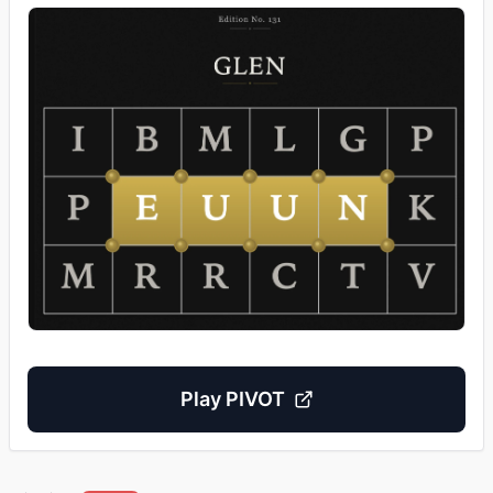
Play
PIVOT