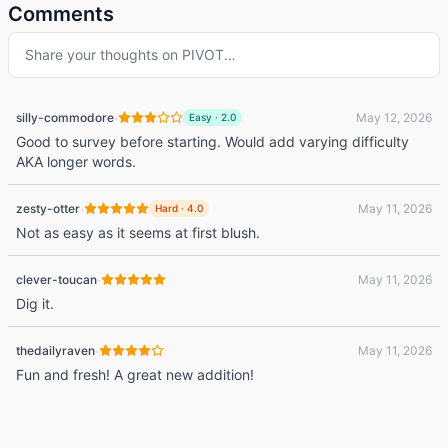
Comments
Share your thoughts on
PIVOT
…
·
silly-commodore
May 12, 2026
Easy
·
2.0
Good to survey before starting. Would add varying difficulty
AKA longer words.
·
zesty-otter
May 11, 2026
Hard
·
4.0
Not as easy as it seems at first blush.
·
clever-toucan
May 11, 2026
Dig it.
·
thedailyraven
May 11, 2026
Fun and fresh! A great new addition!