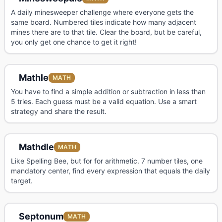
A daily minesweeper challenge where everyone gets the
same board. Numbered tiles indicate how many adjacent
mines there are to that tile. Clear the board, but be careful,
you only get one chance to get it right!
Mathle
MATH
You have to find a simple addition or subtraction in less than
5 tries. Each guess must be a valid equation. Use a smart
strategy and share the result.
Mathdle
MATH
Like Spelling Bee, but for for arithmetic. 7 number tiles, one
mandatory center, find every expression that equals the daily
target.
Septonum
MATH