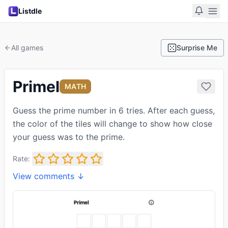
Listdle
All games
Surprise Me
Primel
MATH
Guess the prime number in 6 tries. After each guess,
the color of the tiles will change to show how close
your guess was to the prime.
Rate:
View comments ↓