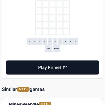
Play Primel
Similar
games
MATH
Minesweepdle
MATH