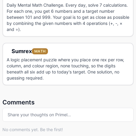
Daily Mental Math Challenge. Every day, solve 7 calculations.
For each one, you get 6 numbers and a target number
between 101 and 999. Your goal is to get as close as possible
by combining the given numbers with 4 operations (+, -, ×
and ÷).
Sumrex
MATH
A logic placement puzzle where you place one rex per row,
column, and colour region, none touching, so the digits
beneath all six add up to today's target. One solution, no
guessing required.
Comments
Share your thoughts on Primel…
No comments yet. Be the first!