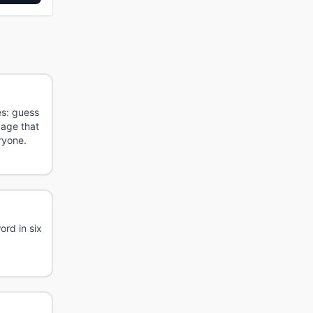
es: guess
mage that
ryone.
rd in six