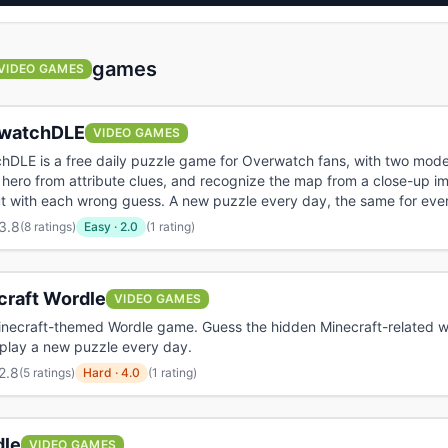
games
VIDEO GAMES
watchDLE
VIDEO GAMES
hDLE is a free daily puzzle game for Overwatch fans, with two mod
 hero from attribute clues, and recognize the map from a close-up i
t with each wrong guess. A new puzzle every day, the same for eve
3.8
(
8 ratings
)
Easy
·
2.0
(1 rating)
craft Wordle
VIDEO GAMES
inecraft-themed Wordle game. Guess the hidden Minecraft-related wo
 play a new puzzle every day.
2.8
(
5 ratings
)
Hard
·
4.0
(1 rating)
le
VIDEO GAMES