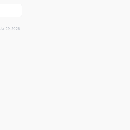
Jul 29, 2026