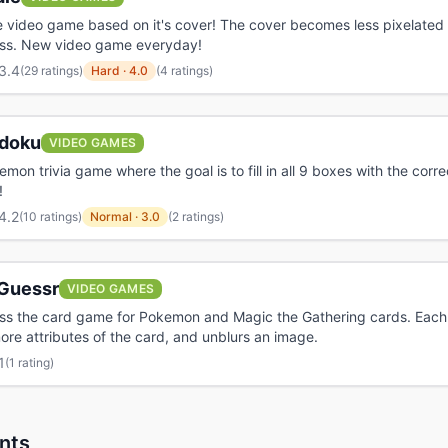
 video game based on it's cover! The cover becomes less pixelated 
ss. New video game everyday!
3.4
(
29 ratings
)
Hard
·
4.0
(4 ratings)
doku
VIDEO GAMES
emon trivia game where the goal is to fill in all 9 boxes with the corre
!
4.2
(
10 ratings
)
Normal
·
3.0
(2 ratings)
Guessr
VIDEO GAMES
ess the card game for Pokemon and Magic the Gathering cards. Eac
ore attributes of the card, and unblurs an image.
1
(
1 rating
)
nts