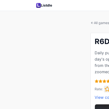
Listdle
All game
R6D
Daily p
day's o
from th
zoomed
Rate:
View c