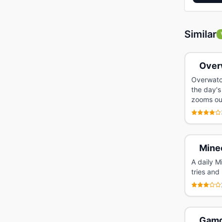
Similar
Over
Overwatc
the day's
zooms ou
Mine
A daily M
tries and
Gamd