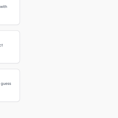
with
ct
h guess