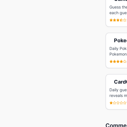
Guess the
each gue
Poke
Daily Pok
Pokemon
Card
Daily gu
reveals m
Comme