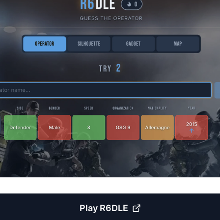
Play
R6DLE