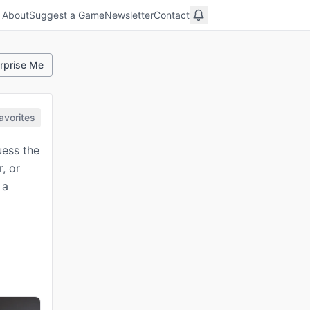
About
Suggest a Game
Newsletter
Contact
rprise Me
avorites
uess the
, or
 a