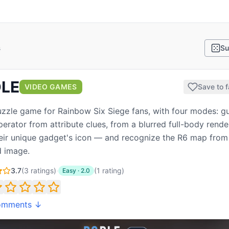
s
Su
LE
VIDEO GAMES
Save to f
uzzle game for Rainbow Six Siege fans, with four modes: g
perator from attribute clues, from a blurred full-body render
eir unique gadget's icon — and recognize the R6 map from
 image.
3.7
(
3
ratings)
·
(
1
rating
)
Easy
·
2.0
omments ↓