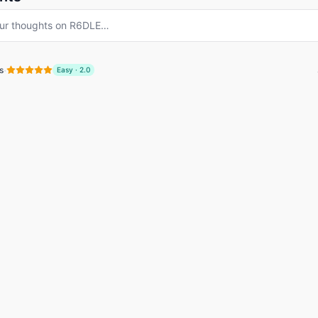
ur thoughts on
R6DLE
…
·
s
Easy
·
2.0