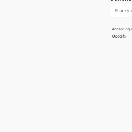
Share yo
Anderdingu
Good👍