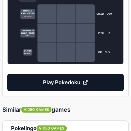
Play
Pokedoku
Similar
games
VIDEO GAMES
Pokelingo
VIDEO GAMES