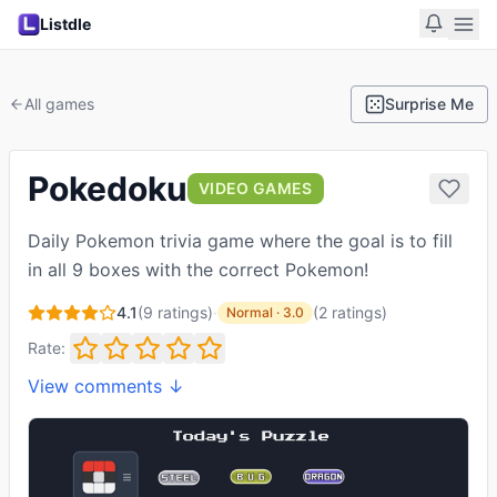
Listdle
All games
Surprise Me
Pokedoku
VIDEO GAMES
Daily Pokemon trivia game where the goal is to fill
in all 9 boxes with the correct Pokemon!
4.1
(
9
ratings)
·
(
2
ratings
)
Normal
·
3.0
Rate:
View comments ↓