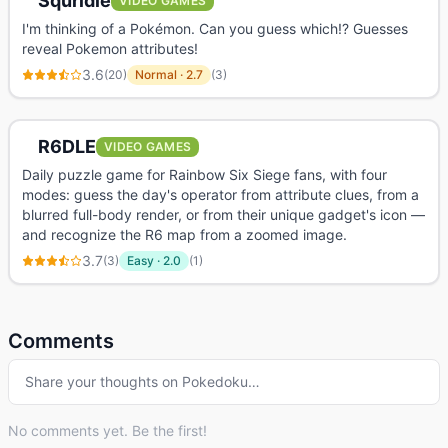
Squridle
VIDEO GAMES
I'm thinking of a Pokémon. Can you guess which!? Guesses
reveal Pokemon attributes!
3.6
(
20
)
Normal
·
2.7
(
3
)
R6DLE
VIDEO GAMES
Daily puzzle game for Rainbow Six Siege fans, with four
modes: guess the day's operator from attribute clues, from a
blurred full-body render, or from their unique gadget's icon —
and recognize the R6 map from a zoomed image.
3.7
(
3
)
Easy
·
2.0
(
1
)
Comments
Share your thoughts on
Pokedoku
…
No comments yet. Be the first!