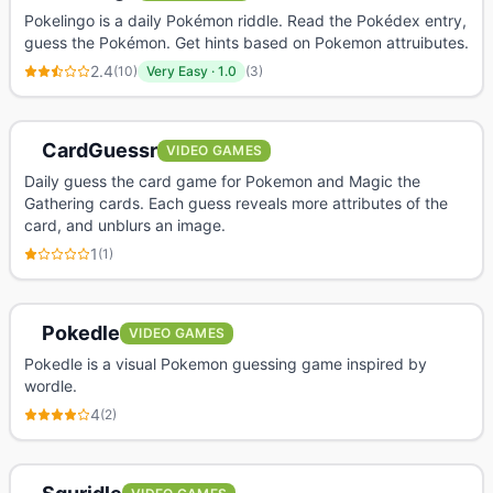
Pokelingo is a daily Pokémon riddle. Read the Pokédex entry,
guess the Pokémon. Get hints based on Pokemon attruibutes.
2.4
(
10
)
Very Easy
·
1.0
(
3
)
CardGuessr
VIDEO GAMES
Daily guess the card game for Pokemon and Magic the
Gathering cards. Each guess reveals more attributes of the
card, and unblurs an image.
1
(
1
)
Pokedle
VIDEO GAMES
Pokedle is a visual Pokemon guessing game inspired by
wordle.
4
(
2
)