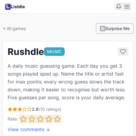
Listdle
All games
Surprise Me
Rushdle
MUSIC
A daily music guessing game. Each day you get 3
songs played sped up. Name the title or artist fast
for max points; every wrong guess slows the track
down, making it easier to recognise but worth less.
Five guesses per song, score is your daily average.
2.8
(
10
ratings)
Rate:
View comments ↓