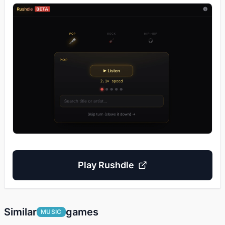
Play
Rushdle
Similar
games
MUSIC