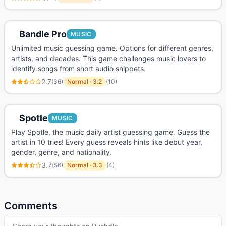
Bandle Pro
MUSIC
Unlimited music guessing game. Options for different genres,
artists, and decades. This game challenges music lovers to
identify songs from short audio snippets.
2.7
(
36
)
Normal
·
3.2
(
10
)
Spotle
MUSIC
Play Spotle, the music daily artist guessing game. Guess the
artist in 10 tries! Every guess reveals hints like debut year,
gender, genre, and nationality.
3.7
(
56
)
Normal
·
3.3
(
4
)
Comments