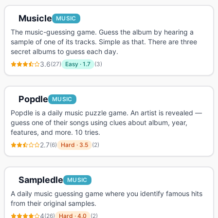
Musicle
MUSIC
The music-guessing game. Guess the album by hearing a
sample of one of its tracks. Simple as that. There are three
secret albums to guess each day.
3.6
(
27
)
Easy
·
1.7
(
3
)
Popdle
MUSIC
Popdle is a daily music puzzle game. An artist is revealed —
guess one of their songs using clues about album, year,
features, and more. 10 tries.
2.7
(
6
)
Hard
·
3.5
(
2
)
Sampledle
MUSIC
A daily music guessing game where you identify famous hits
from their original samples.
4
(
26
)
Hard
·
4.0
(
2
)