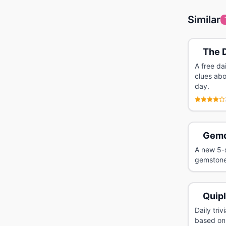
Similar
The D
A free da
clues abo
day.
Gemd
A new 5-s
gemstone
Quip
Daily tri
based on 