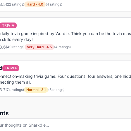
3.5
(
22 ratings
)
Hard
·
4.0
(4 ratings)
TRIVIA
a daily trivia game inspired by Wordle. Think you can be the trivia mas
a skills every day!
3.6
(
49 ratings
)
Very Hard
·
4.5
(4 ratings)
d
TRIVIA
onnection-making trivia game. Four questions, four answers, one hidd
ecting them all.
3.7
(
74 ratings
)
Normal
·
3.1
(8 ratings)
nts
ur thoughts on
Sharkdle
…