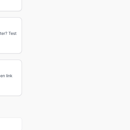
ter? Test
en link