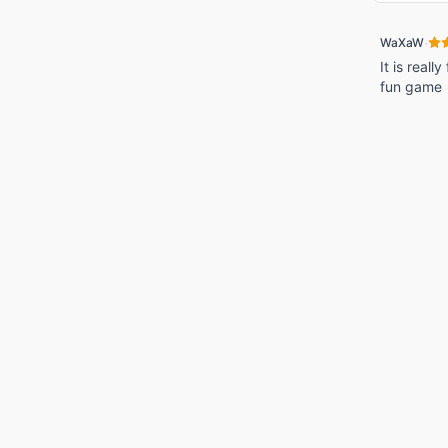
·
WaXaW
It is reall
fun game