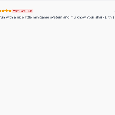
Very Hard
·
5.0
y fun with a nice little minigame system and if u know your sharks, this 