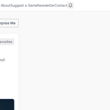
About
Suggest a Game
Newsletter
Contact
rprise Me
avorites
out