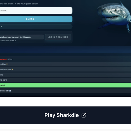
Play
Sharkdle