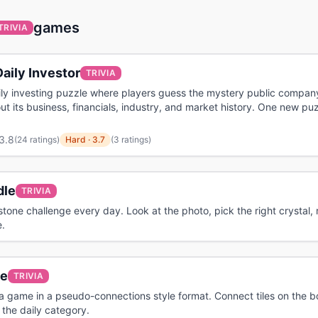
games
TRIVIA
aily Investor
TRIVIA
ily investing puzzle where players guess the mystery public compan
ut its business, financials, industry, and market history. One new pu
3.8
(
24 ratings
)
Hard
·
3.7
(3 ratings)
le
TRIVIA
tone challenge every day. Look at the photo, pick the right crystal, 
.
le
TRIVIA
via game in a pseudo-connections style format. Connect tiles on the 
the daily category.