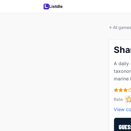
Listdle
All game
Sha
A daily
taxonom
marine l
Rate:
View c