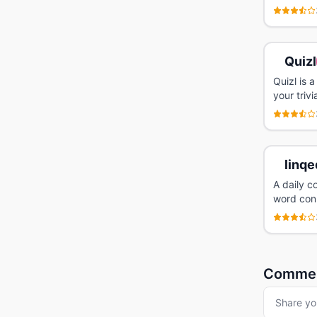
Quizl
Quizl is 
your trivi
linqe
A daily c
word conn
Comme
Share yo