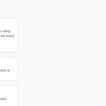
y using
zzle every
rock or
board