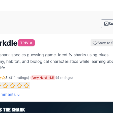
s
Su
rkdle
TRIVIA
Save to f
 shark-species guessing game. Identify sharks using clues,
y, habitat, and biological characteristics while learning ab
ife.
3.4
(
11
ratings)
·
(
4
ratings
)
Very Hard
·
4.5
omments ↓