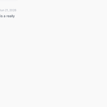
Jun 21, 2026
is a really